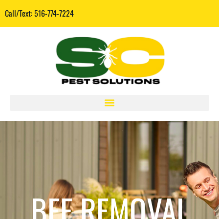
Call/Text: 516-774-7224
BEE REMOVAL