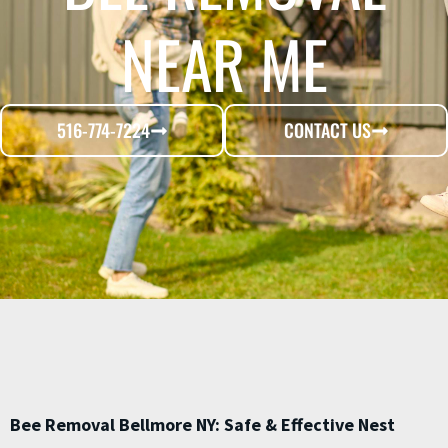
NEAR ME
516-774-7224
CONTACT US
Bee Removal Bellmore NY: Safe & Effective Nest