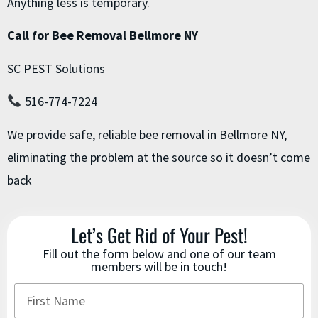
Anything less is temporary.
Call for Bee Removal Bellmore NY
SC PEST Solutions
516-774-7224
We provide safe, reliable bee removal in Bellmore NY,
eliminating the problem at the source so it doesn’t come
back
Let’s Get Rid of Your Pest!
Fill out the form below and one of our team
members will be in touch!