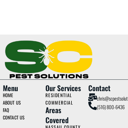
Menu
Our Services
Contact
HOME
RESIDENTIAL
chris@scpestsolut
ABOUT US
COMMERCIAL
(516) 800-6436
Areas
FAQ
CONTACT US
Covered
NASSAU COUNTY