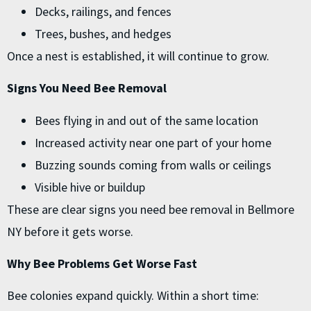
Decks, railings, and fences
Trees, bushes, and hedges
Once a nest is established, it will continue to grow.
Signs You Need Bee Removal
Bees flying in and out of the same location
Increased activity near one part of your home
Buzzing sounds coming from walls or ceilings
Visible hive or buildup
These are clear signs you need bee removal in Bellmore
NY before it gets worse.
Why Bee Problems Get Worse Fast
Bee colonies expand quickly. Within a short time: