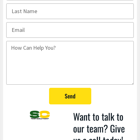
Send
Want to talk to
our team? Give