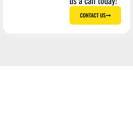
us a call today!
CONTACT US