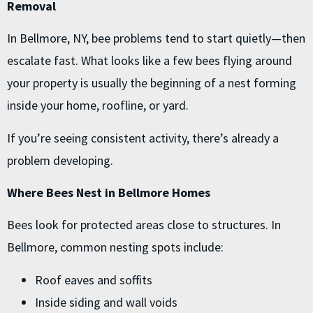
Removal
In Bellmore, NY, bee problems tend to start quietly—then
escalate fast. What looks like a few bees flying around
your property is usually the beginning of a nest forming
inside your home, roofline, or yard.
If you’re seeing consistent activity, there’s already a
problem developing.
Where Bees Nest in Bellmore Homes
Bees look for protected areas close to structures. In
Bellmore, common nesting spots include:
Roof eaves and soffits
Inside siding and wall voids