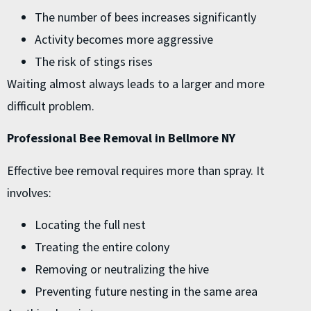
The number of bees increases significantly
Activity becomes more aggressive
The risk of stings rises
Waiting almost always leads to a larger and more
difficult problem.
Professional Bee Removal in Bellmore NY
Effective bee removal requires more than spray. It
involves:
Locating the full nest
Treating the entire colony
Removing or neutralizing the hive
Preventing future nesting in the same area