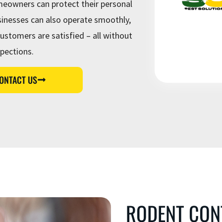
eowners can protect their personal
c
e
nesses can also operate smoothly,
s
ustomers are satisfied – all without
spections.
ONTACT US
RODENT CON