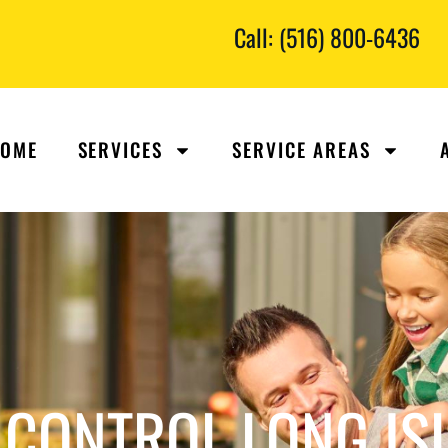
Call: (516) 800-6436
OME
SERVICES
SERVICE AREAS
CONTROL LONG IS