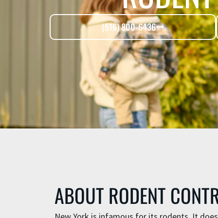
(516) 800-6436
ABOUT RODENT CONT
New York is infamous for its rodents. It does