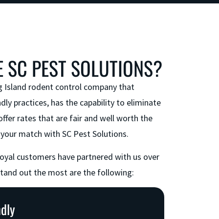
 SC PEST SOLUTIONS?
g Island rodent control company that
dly practices, has the capability to eliminate
offer rates that are fair and well worth the
your match with SC Pest Solutions.
loyal customers have partnered with us over
stand out the most are the following:
ndly