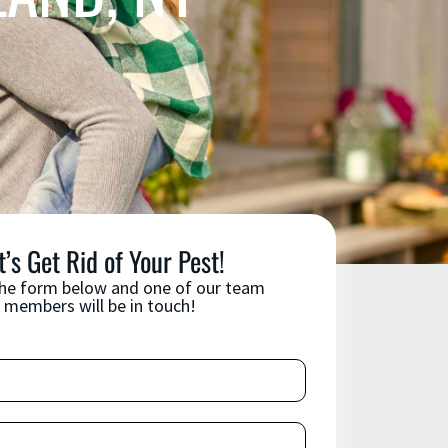
t’s Get Rid of Your Pest!
 the form below and one of our team
members will be in touch!