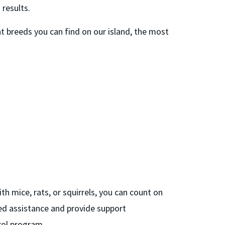
 results.
 breeds you can find on our island, the most
h mice, rats, or squirrels, you can count on
ed assistance and provide support
rol program.