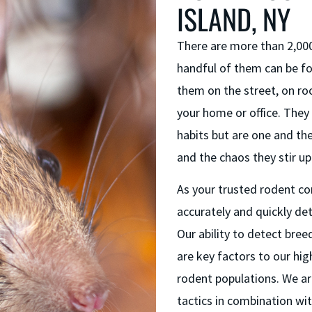
ISLAND, NY
There are more than 2,000
handful of them can be fo
them on the street, on roo
your home or office. They 
habits but are one and th
and the chaos they stir up
As your trusted rodent con
accurately and quickly de
Our ability to detect bree
are key factors to our hi
rodent populations. We ar
tactics in combination wi