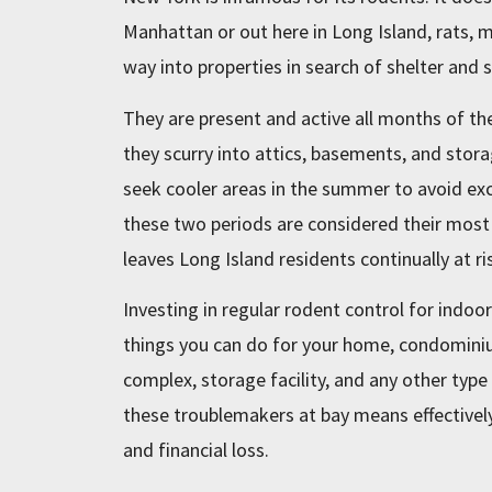
Manhattan or out here in Long Island, rats, mi
way into properties in search of shelter and
They are present and active all months of the
they scurry into attics, basements, and stor
seek cooler areas in the summer to avoid ex
these two periods are considered their most
leaves Long Island residents continually at ri
Investing in regular rodent control for indoo
things you can do for your home, condominium
complex, storage facility, and any other typ
these troublemakers at bay means effectively 
and financial loss.