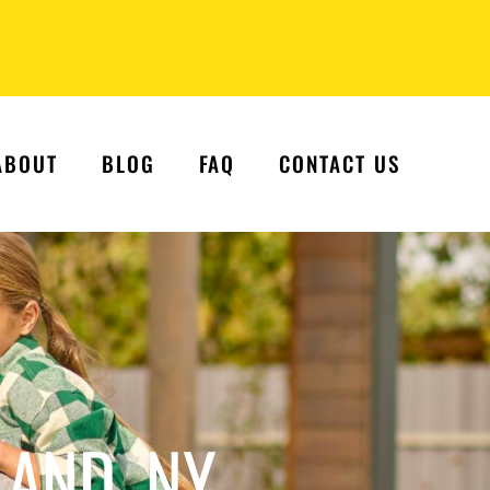
ABOUT
BLOG
FAQ
CONTACT US
LAND, NY