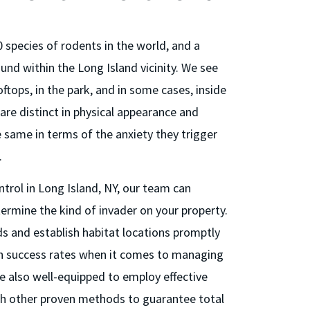
 species of rodents in the world, and a
und within the Long Island vicinity. We see
ftops, in the park, and in some cases, inside
are distinct in physical appearance and
e same in terms of the anxiety they trigger
.
trol in Long Island, NY, our team can
termine the kind of invader on your property.
ds and establish habitat locations promptly
gh success rates when it comes to managing
e also well-equipped to employ effective
th other proven methods to guarantee total