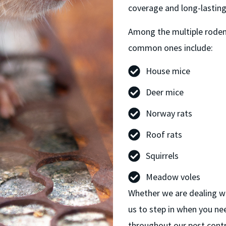
coverage and long-lasting
Among the multiple rodent
common ones include:
House mice
Deer mice
Norway rats
Roof rats
Squirrels
Meadow voles
Whether we are dealing wit
us to step in when you ne
throughout our pest cont