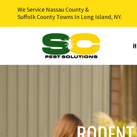
We Service Nassau County &
Suffolk County Towns In Long Island, NY.
H
RODENT 