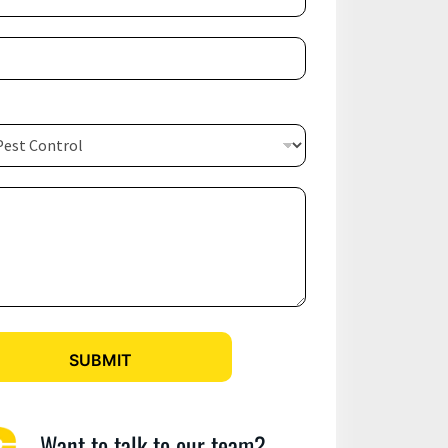
SUBMIT
Want to talk to our team?