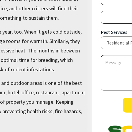
m
a
ce, and other critters will find their
i
P
l
 something to sustain them.
h
*
o
n
 year, too. When it gets cold outside,
Pest Services
e
age rooms for warmth. Similarly, they
*
cessive heat. The months in between
S
M
 optimal time for breeding, which
e
e
r
s
sk of rodent infestations.
v
s
i
a
r and outdoor areas is one of the best
c
g
e
e
, hotel, office, restaurant, apartment
s
*
e of property you manage. Keeping
S
preventing health risks, fire hazards,
e
r
v
i