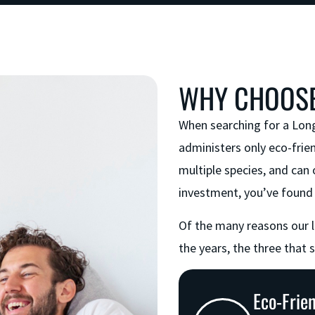
WHY CHOOSE
When searching for a Lon
administers only eco-frien
multiple species, and can 
investment, you’ve found 
Of the many reasons our 
the years, the three that 
Eco-Frie