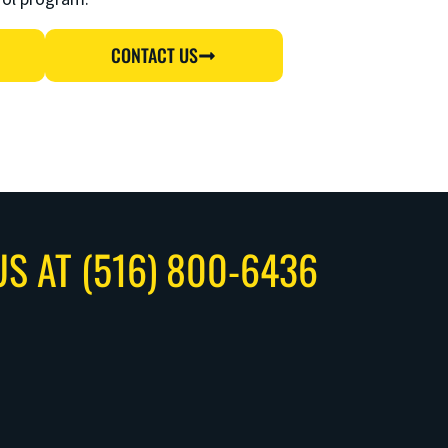
CONTACT US
US AT (516) 800-6436