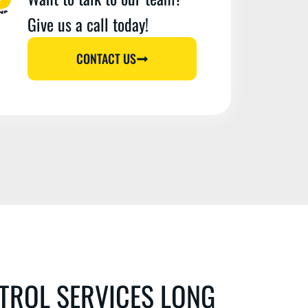
Give us a call today!
CONTACT US
TROL SERVICES LONG