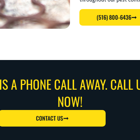
(516) 800-6436
IS A PHONE CALL AWAY. CALL 
NOW!
CONTACT US