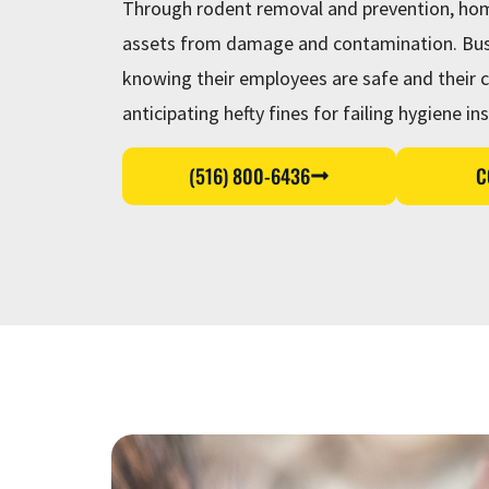
Through rodent removal and prevention, hom
assets from damage and contamination. Busi
knowing their employees are safe and their c
anticipating hefty fines for failing hygiene in
(516) 800-6436
C