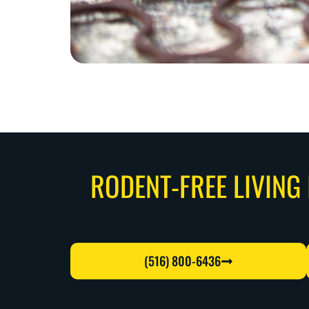
RODENT-FREE LIVING 
(516) 800-6436