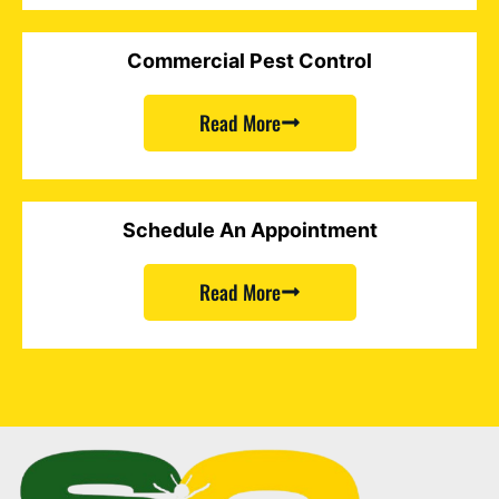
Commercial Pest Control
Read More
Schedule An Appointment
Read More