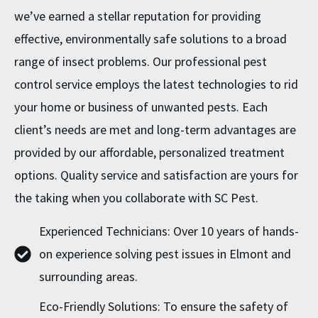
we’ve earned a stellar reputation for providing
effective, environmentally safe solutions to a broad
range of insect problems. Our professional pest
control service employs the latest technologies to rid
your home or business of unwanted pests. Each
client’s needs are met and long-term advantages are
provided by our affordable, personalized treatment
options. Quality service and satisfaction are yours for
the taking when you collaborate with SC Pest.
Experienced Technicians: Over 10 years of hands-
on experience solving pest issues in Elmont and
surrounding areas.
Eco-Friendly Solutions: To ensure the safety of