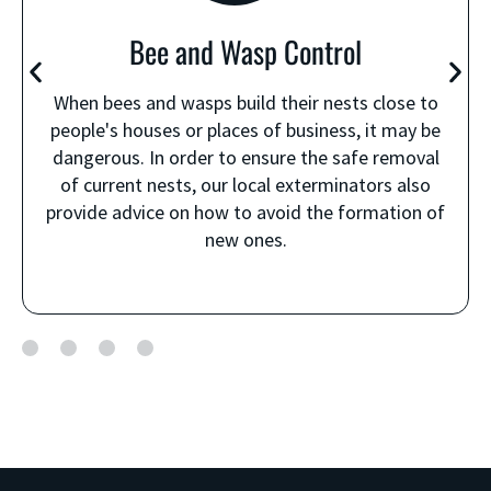
Bee and Wasp Control
When bees and wasps build their nests close to
people's houses or places of business, it may be
dangerous. In order to ensure the safe removal
of current nests, our local exterminators also
provide advice on how to avoid the formation of
new ones.