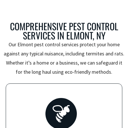
COMPREHENSIVE PEST CONTROL
SERVICES IN ELMONT, NY
Our
Elmont pest control
services protect your home
against any typical nuisance, including termites and rats.
Whether it’s a home or a business, we can safeguard it
for the long haul using eco-friendly methods.