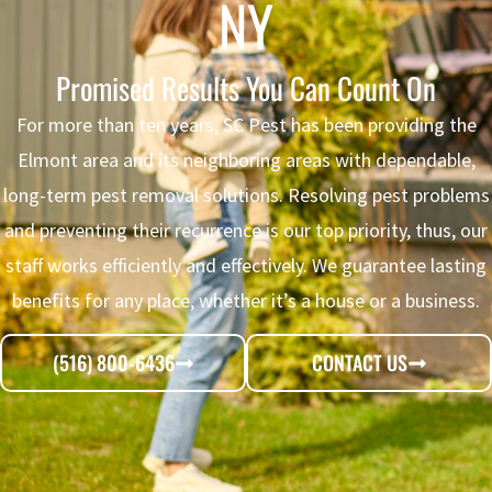
NY
Promised Results You Can Count On
For more than ten years, SC Pest has been providing the
Elmont area and its neighboring areas with dependable,
long-term
pest removal
solutions. Resolving pest problems
and preventing their recurrence is our top priority, thus, our
staff works efficiently and effectively. We guarantee lasting
benefits for any place, whether it’s a house or a business.
(516) 800-6436
CONTACT US