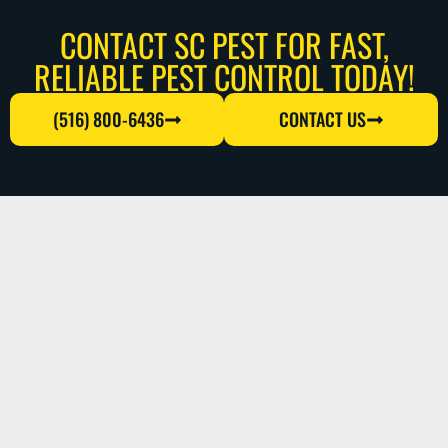
CONTACT SC PEST FOR FAST,
RELIABLE PEST CONTROL TODAY!
(516) 800-6436
CONTACT US