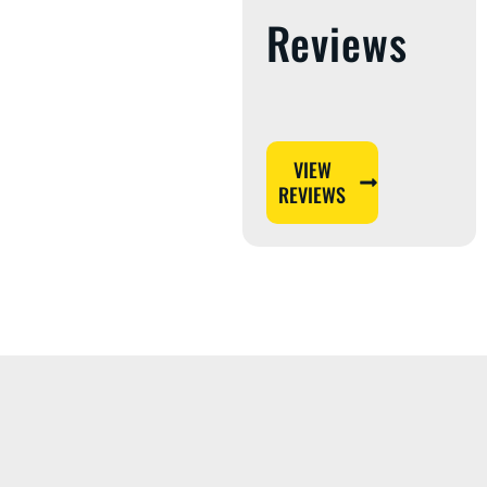
Reviews
VIEW
REVIEWS