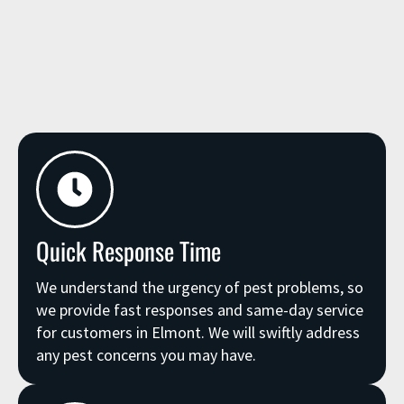
Quick Response Time
We understand the urgency of pest problems, so
we provide fast responses and same-day service
for customers in Elmont. We will swiftly address
any pest concerns you may have.