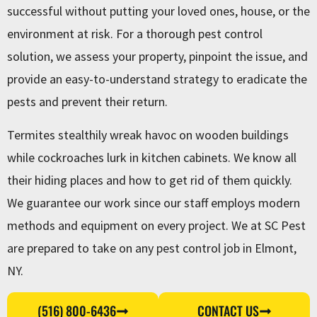
successful without putting your loved ones, house, or the
environment at risk. For a thorough pest control
solution, we assess your property, pinpoint the issue, and
provide an easy-to-understand strategy to eradicate the
pests and prevent their return.
Termites stealthily wreak havoc on wooden buildings
while cockroaches lurk in kitchen cabinets. We know all
their hiding places and how to get rid of them quickly.
We guarantee our work since our staff employs modern
methods and equipment on every project. We at SC Pest
are prepared to take on any pest control job in Elmont,
NY.
(516) 800-6436
CONTACT US