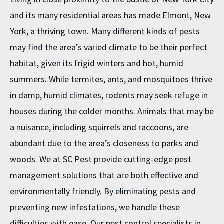
and its many residential areas has made Elmont, New
York, a thriving town. Many different kinds of pests
may find the area’s varied climate to be their perfect
habitat, given its frigid winters and hot, humid
summers. While termites, ants, and mosquitoes thrive
in damp, humid climates, rodents may seek refuge in
houses during the colder months. Animals that may be
a nuisance, including squirrels and raccoons, are
abundant due to the area’s closeness to parks and
woods. We at SC Pest provide cutting-edge pest
management solutions that are both effective and
environmentally friendly. By eliminating pests and
preventing new infestations, we handle these
difficulties with ease. Our
pest control specialists
in