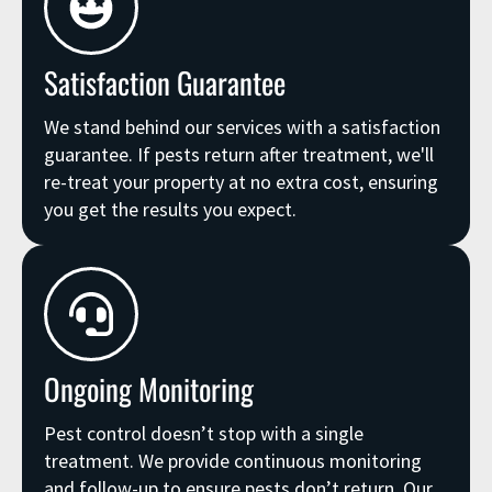
Satisfaction Guarantee
We stand behind our services with a satisfaction
guarantee. If pests return after treatment, we'll
re-treat your property at no extra cost, ensuring
you get the results you expect.
Ongoing Monitoring
Pest control doesn’t stop with a single
treatment. We provide continuous monitoring
and follow-up to ensure pests don’t return. Our