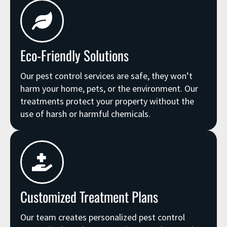
Eco-Friendly Solutions
Our pest control services are safe, they won’t
harm your home, pets, or the environment. Our
treatments protect your property without the
use of harsh or harmful chemicals.
Customized Treatment Plans
Our team creates personalized pest control