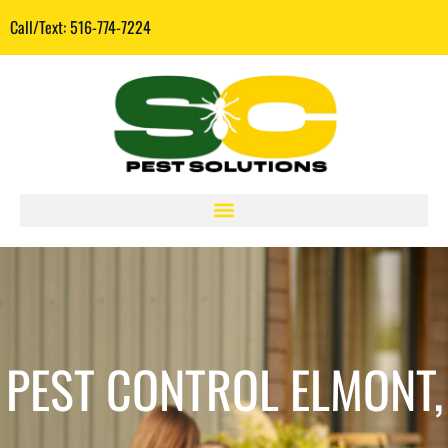
Call/Text: 516-774-7224
PEST CONTROL ELMONT,