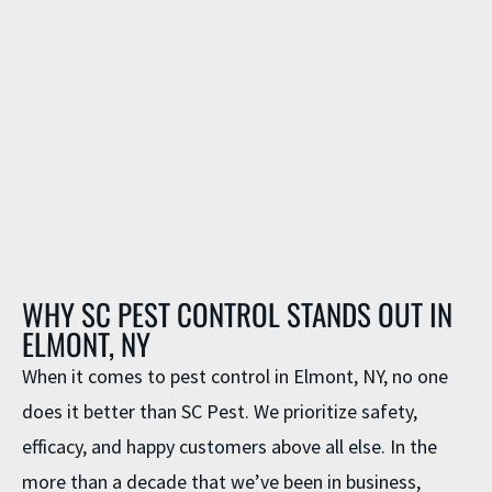
WHY SC PEST CONTROL STANDS OUT IN
ELMONT, NY
When it comes to
pest control in Elmont, NY
, no one
does it better than SC Pest. We prioritize safety,
efficacy, and happy customers above all else. In the
more than a decade that we’ve been in business,