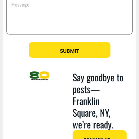
c
e
e
s
s
s
E
a
m
g
a
e
i
l
*
SUBMIT
Say goodbye to
pests—
Franklin
Square, NY,
we’re ready.