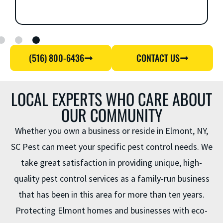
(516) 800-6436
CONTACT US
LOCAL EXPERTS WHO CARE ABOUT
OUR COMMUNITY
Whether you own a business or reside in Elmont, NY,
SC Pest can meet your specific pest control needs. We
take great satisfaction in providing unique, high-
quality pest control services as a family-run business
that has been in this area for more than ten years.
Protecting Elmont homes and businesses with eco-