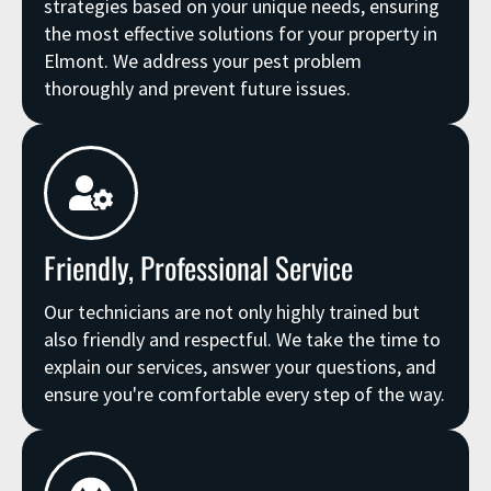
strategies based on your unique needs, ensuring
the most effective solutions for your property in
Elmont. We address your pest problem
thoroughly and prevent future issues.
Friendly, Professional Service
Our technicians are not only highly trained but
also friendly and respectful. We take the time to
explain our services, answer your questions, and
ensure you're comfortable every step of the way.