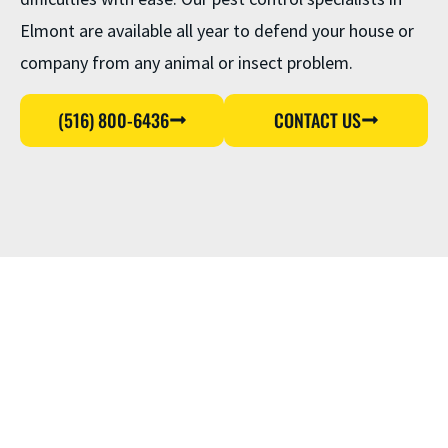
Elmont are available all year to defend your house or
company from any animal or insect problem.
(516) 800-6436
CONTACT US