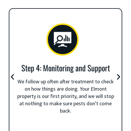
Step 4: Monitoring and Support
We follow up often after treatment to check
on how things are doing. Your Elmont
property is our first priority, and we will stop
at nothing to make sure pests don't come
back.