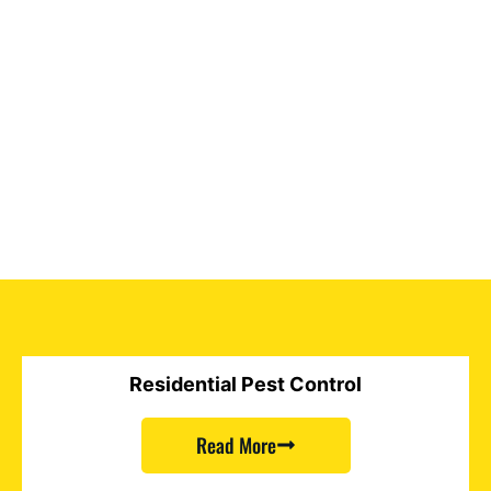
Residential Pest Control
Read More