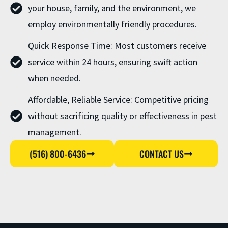
your house, family, and the environment, we
employ environmentally friendly procedures.
Quick Response Time: Most customers receive
service within 24 hours, ensuring swift action
when needed.
Affordable, Reliable Service: Competitive pricing
without sacrificing quality or effectiveness in pest
management.
(516) 800-6436
CONTACT US