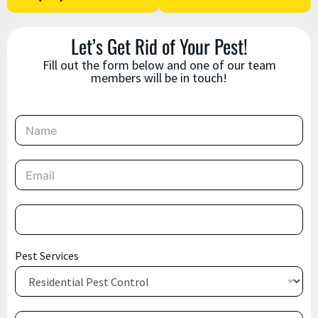
Let’s Get Rid of Your Pest!
Fill out the form below and one of our team
members will be in touch!
N
a
m
e
E
*
m
a
i
P
l
h
*
o
n
S
Pest Services
e
e
*
r
v
i
M