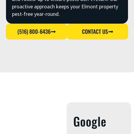
proactive approach keeps your Elmont property
pest-free year-round.
(516) 800-6436
CONTACT US
Google