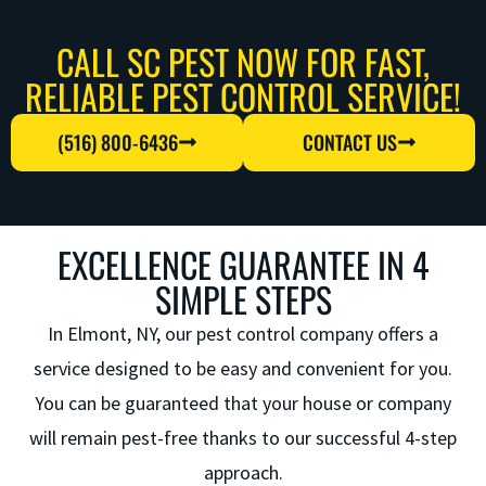
CALL SC PEST NOW FOR FAST,
RELIABLE PEST CONTROL SERVICE!
(516) 800-6436
CONTACT US
EXCELLENCE GUARANTEE IN 4
SIMPLE STEPS
In Elmont, NY, our
pest control company
offers a
service designed to be easy and convenient for you.
You can be guaranteed that your house or company
will remain pest-free thanks to our successful 4-step
approach.