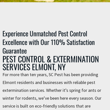
Experience Unmatched Pest Control
Excellence with Our 110% Satisfaction
Guarantee
PEST CONTROL & EXTERMINATION
SERVICES ELMONT, NY
For more than ten years, SC Pest has been providing
Elmont residents and businesses with reliable ⁠pest
extermination services. Whether it’s spring for ants or
winter for rodents, we’ve been here every season. Our
service is built on eco-friendly solutions that are