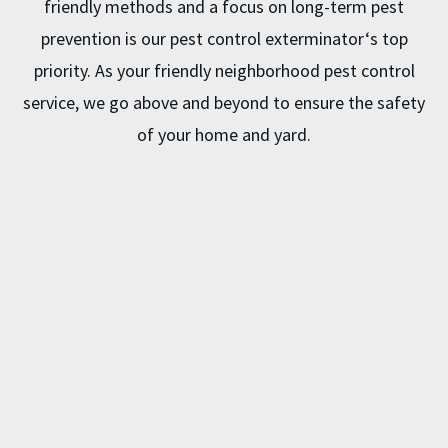
friendly methods and a focus on long-term pest
prevention is our
pest control exterminator
‘s top
priority. As your friendly neighborhood pest control
service, we go above and beyond to ensure the safety
of your home and yard.