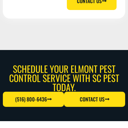
CONTACT US
SCHEDULE YOUR ELMONT PEST
CONTROL SERVICE WITH SC PEST
TODAY.
(516) 800-6436
CONTACT US