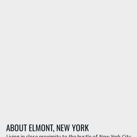
ABOUT ELMONT, NEW YORK
Living in close proximity to the bustle of New York City