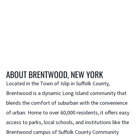
ABOUT BRENTWOOD, NEW YORK
Located in the Town of Islip in Suffolk County,
Brentwood is a dynamic Long Island community that
blends the comfort of suburban with the convenience
of urban. Home to over 60,000 residents, it offers easy
access to parks, local schools, and institutions like the
Brentwood campus of Suffolk County Community