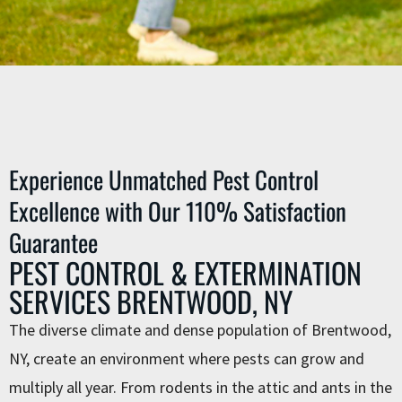
Experience Unmatched Pest Control
Excellence with Our 110% Satisfaction
Guarantee
PEST CONTROL & EXTERMINATION
SERVICES BRENTWOOD, NY
The diverse climate and dense population of Brentwood,
NY, create an environment where pests can grow and
multiply all year. From rodents in the attic and ants in the