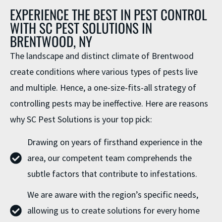
EXPERIENCE THE BEST IN PEST CONTROL
WITH SC PEST SOLUTIONS IN
BRENTWOOD, NY
The landscape and distinct climate of Brentwood
create conditions where various types of pests live
and multiple. Hence, a one-size-fits-all strategy of
controlling pests may be ineffective. Here are reasons
why SC Pest Solutions is your top pick:
Drawing on years of firsthand experience in the
area, our competent team comprehends the
subtle factors that contribute to infestations.
We are aware with the region’s specific needs,
allowing us to create solutions for every home