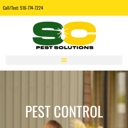
Call/Text: 516-774-7224
PEST CONTROL