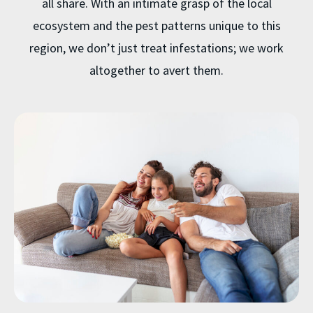
all share. With an intimate grasp of the local
ecosystem and the pest patterns unique to this
region, we don’t just treat infestations; we work
altogether to avert them.