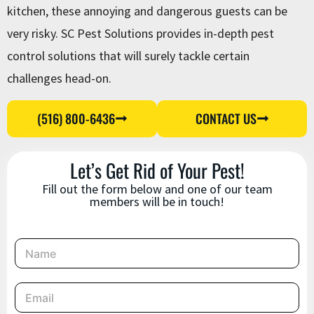
kitchen, these annoying and dangerous guests can be
very risky. SC Pest Solutions provides in-depth pest
control solutions that will surely tackle certain
challenges head-on.
(516) 800-6436
CONTACT US
Let’s Get Rid of Your Pest!
Fill out the form below and one of our team
members will be in touch!
N
a
m
e
E
*
m