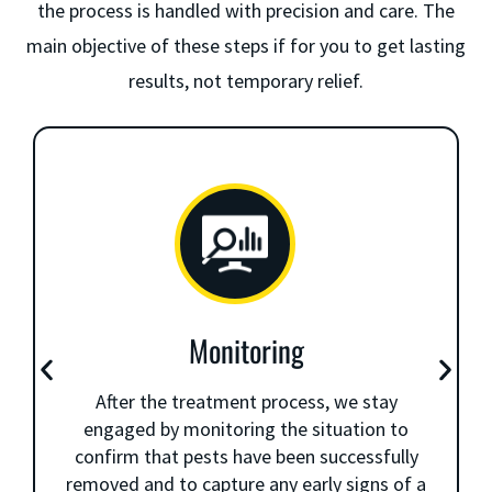
the process is handled with precision and care. The
main objective of these steps if for you to get lasting
results, not temporary relief.
Monitoring
After the treatment process, we stay
engaged by monitoring the situation to
confirm that pests have been successfully
removed and to capture any early signs of a