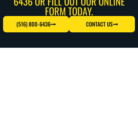
6436 OR FILL OUT OUR ONLINE
FORM TODAY.
(516) 800-6436
CONTACT US