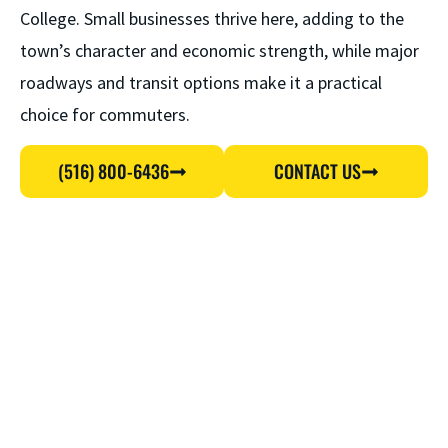
College. Small businesses thrive here, adding to the
town’s character and economic strength, while major
roadways and transit options make it a practical
choice for commuters.
(516) 800-6436
CONTACT US