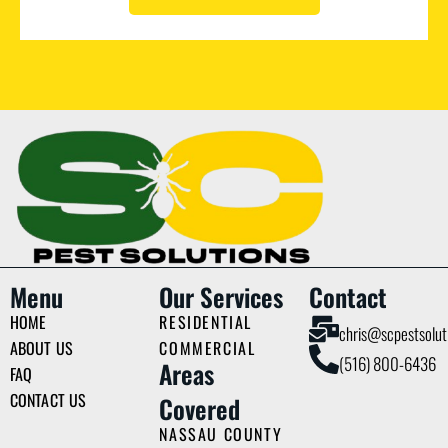
Menu
Our Services
Contact
HOME
RESIDENTIAL
chris@scpestsolut
ABOUT US
COMMERCIAL
(516) 800-6436
Areas
FAQ
CONTACT US
Covered
NASSAU COUNTY