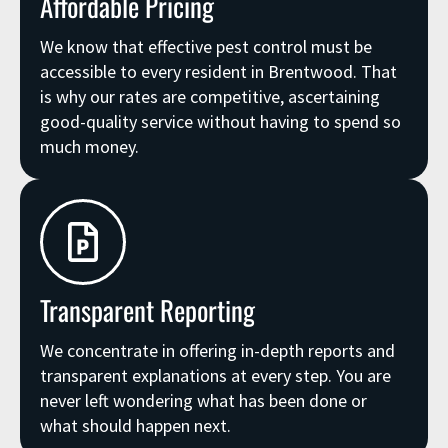
Affordable Pricing
We know that effective pest control must be
accessible to every resident in Brentwood. That
is why our rates are competitive, ascertaining
good-quality service without having to spend so
much money.
Transparent Reporting
We concentrate in offering in-depth reports and
transparent explanations at every step. You are
never left wondering what has been done or
what should happen next.