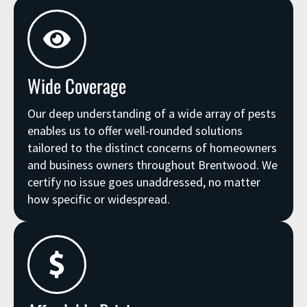
Wide Coverage
Our deep understanding of a wide array of pests
enables us to offer well-rounded solutions
tailored to the distinct concerns of homeowners
and business owners throughout Brentwood. We
certify no issue goes unaddressed, no matter
how specific or widespread.