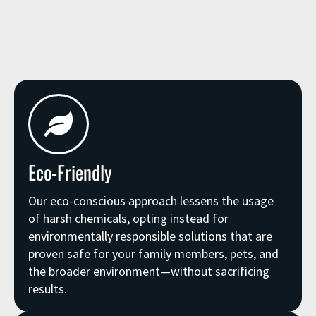
Eco-Friendly
Our eco-conscious approach lessens the usage
of harsh chemicals, opting instead for
environmentally responsible solutions that are
proven safe for your family members, pets, and
the broader environment—without sacrificing
results.