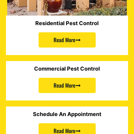
Residential Pest Control
Read More
Commercial Pest Control
Read More
Schedule An Appointment
Read More