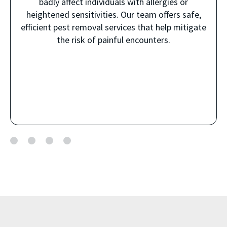
badly affect individuals with allergies or
heightened sensitivities. Our team offers safe,
efficient pest removal services that help mitigate
the risk of painful encounters.