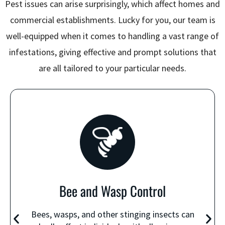
Pest issues can arise surprisingly, which affect homes and
commercial establishments. Lucky for you, our team is
well-equipped when it comes to handling a vast range of
infestations, giving effective and prompt solutions that
are all tailored to your particular needs.
Bee and Wasp Control
Bees, wasps, and other stinging insects can