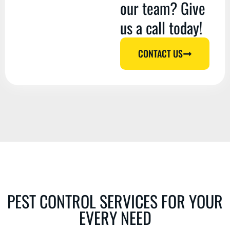
our team? Give
us a call today!
CONTACT US
PEST CONTROL SERVICES FOR YOUR
EVERY NEED