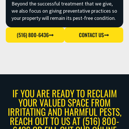
Beyond the successful treatment that we give,
we also focus on giving preventative practices so
your property will remain its pest-free condition.
(516) 800-6436
CONTACT US
IF YOU ARE READY TO RECLAIM
YOUR VALUED SPACE FROM
IRRITATING AND HARMFUL PESTS,
REACH OUT TO US AT (516) 800-