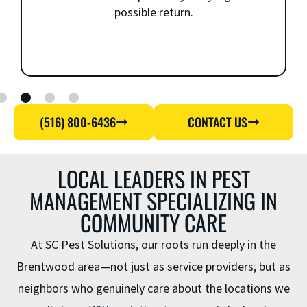
possible return.
(516) 800-6436
CONTACT US
LOCAL LEADERS IN PEST
MANAGEMENT SPECIALIZING IN
COMMUNITY CARE
At SC Pest Solutions, our roots run deeply in the
Brentwood area—not just as service providers, but as
neighbors who genuinely care about the locations we