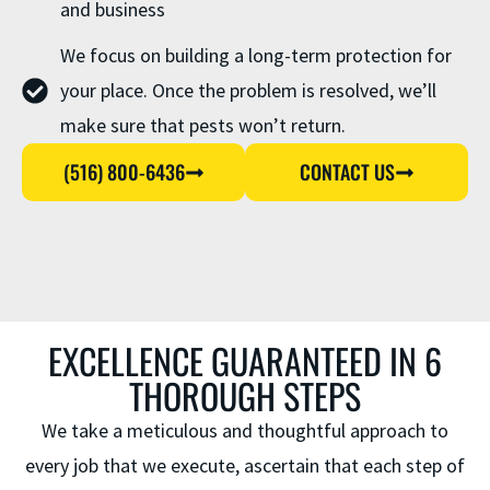
and business
We focus on building a long-term protection for
your place. Once the problem is resolved, we’ll
make sure that pests won’t return.
(516) 800-6436
CONTACT US
EXCELLENCE GUARANTEED IN 6
THOROUGH STEPS
We take a meticulous and thoughtful approach to
every job that we execute, ascertain that each step of