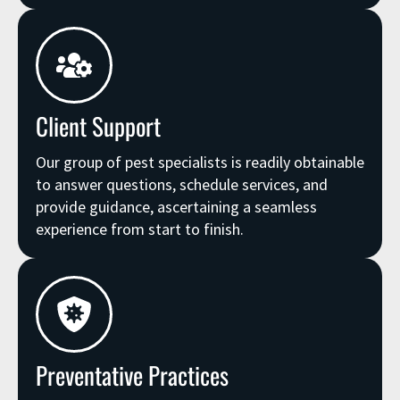
Client Support
Our group of pest specialists is readily obtainable
to answer questions, schedule services, and
provide guidance, ascertaining a seamless
experience from start to finish.
Preventative Practices