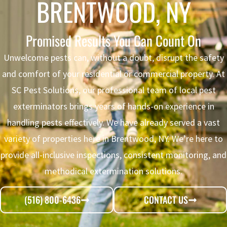
BRENTWOOD, NY
Promised Results You Can Count On
Unwelcome pests can, without a doubt, disrupt the safety
and comfort of your residential or commercial property. At
SC Pest Solutions, our professional team of local pest
exterminators brings years of hands-on experience in
handling pests effectively. We have already served a vast
variety of properties here in Brentwood, NY. We’re here to
provide all-inclusive inspections, consistent monitoring, and
methodical extermination solutions.
(516) 800-6436
CONTACT US