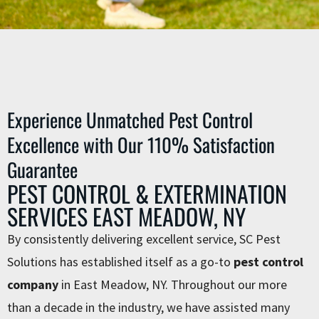
Experience Unmatched Pest Control
Excellence with Our 110% Satisfaction
Guarantee
PEST CONTROL & EXTERMINATION
SERVICES EAST MEADOW, NY
By consistently delivering excellent service, SC Pest
Solutions has established itself as a go-to
pest control
company
in East Meadow, NY. Throughout our more
than a decade in the industry, we have assisted many