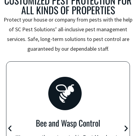
CUSTOMIZED PEST PROTECTION FOR
ALL KINDS OF PROPERTIES
Protect your house or company from pests with the help
of SC Pest Solutions’ all-inclusive pest management
services. Safe, long-term solutions to pest control are
guaranteed by our dependable staff.
Bee and Wasp Control