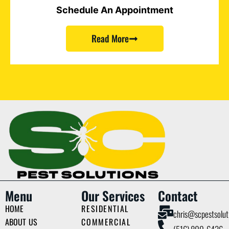
Schedule An Appointment
Read More
Menu
Our Services
Contact
HOME
RESIDENTIAL
chris@scpestsolut
ABOUT US
COMMERCIAL