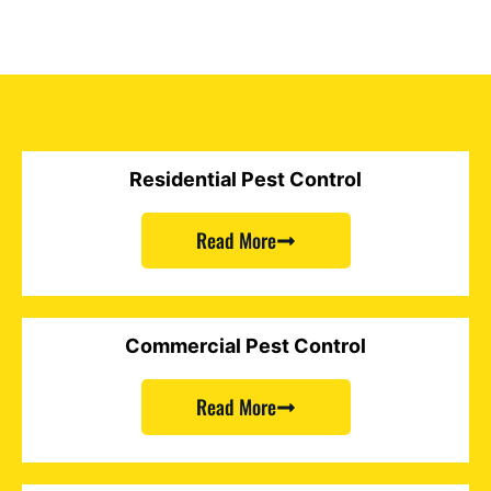
Residential Pest Control
Read More
Commercial Pest Control
Read More