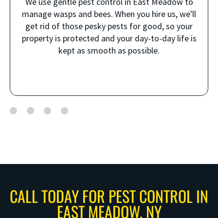
We use gentle pest control in East Meadow to
manage wasps and bees. When you hire us, we'll
get rid of those pesky pests for good, so your
property is protected and your day-to-day life is
kept as smooth as possible.
CALL TODAY FOR PEST CONTROL IN
EAST MEADOW, NY