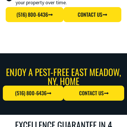
your property over time.
(516) 800-6436
CONTACT US
ENJOY A PEST-FREE EAST MEADOW,
NY, HOME
(516) 800-6436
CONTACT US
EXCELLENCE GUARANTEE IN 4