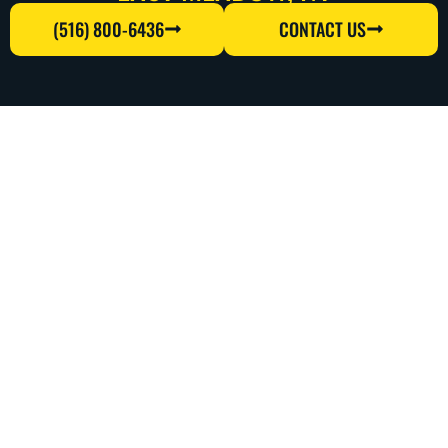
(516) 800-6436
CONTACT US