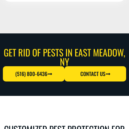
GET RID OF PESTS IN EAST MEADOW,
NY
(516) 800-6436
CONTACT US