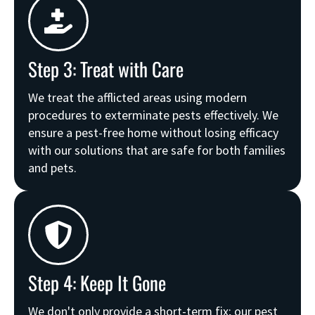
Step 3: Treat with Care
We treat the afflicted areas using modern
procedures to exterminate pests effectively. We
ensure a pest-free home without losing efficacy
with our solutions that are safe for both families
and pets.
Step 4: Keep It Gone
We don't only provide a short-term fix; our pest