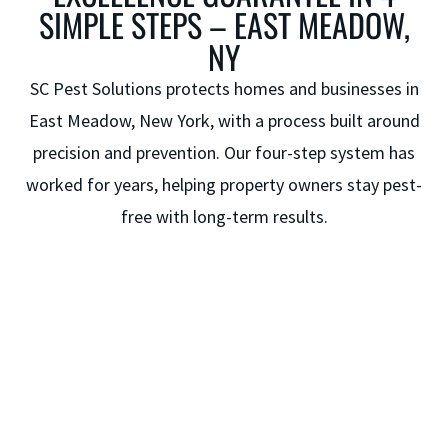
SIMPLE STEPS – EAST MEADOW,
NY
SC Pest Solutions protects homes and businesses in
East Meadow, New York, with a process built around
precision and prevention. Our four-step system has
worked for years, helping property owners stay pest-
free with long-term results.