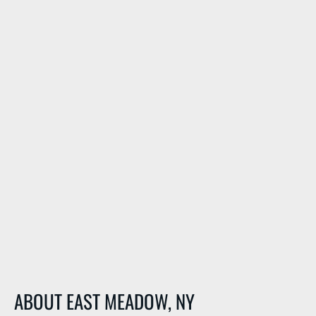
ABOUT EAST MEADOW, NY