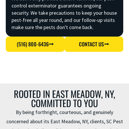
control exterminator guarantees ongoing
security. We take precautions to keep your house
pest-free all year round, and our follow-up visits
make sure the pests don't come back.
(516) 800-6436
CONTACT US
ROOTED IN EAST MEADOW, NY,
COMMITTED TO YOU
By being forthright, courteous, and genuinely
concerned about its East Meadow, NY, clients, SC Pest