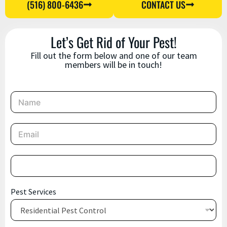
(516) 800-6436
CONTACT US
Let’s Get Rid of Your Pest!
Fill out the form below and one of our team
members will be in touch!
N
a
m
e
E
*
m
a
i
P
l
h
*
o
n
P
Pest Services
e
h
*
o
n