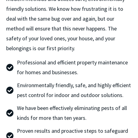
friendly solutions. We know how frustrating it is to
deal with the same bug over and again, but our
method will ensure that this never happens. The
safety of your loved ones, your house, and your
belongings is our first priority.
Professional and efficient property maintenance
for homes and businesses.
Environmentally friendly, safe, and highly efficient
pest control for indoor and outdoor solutions.
We have been effectively eliminating pests of all
kinds for more than ten years.
Proven results and proactive steps to safeguard