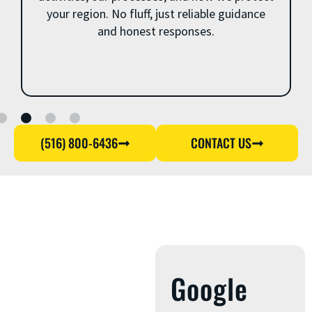
your region. No fluff, just reliable guidance
and honest responses.
(516) 800-6436
CONTACT US
Google