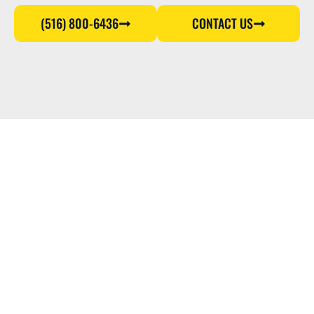
(516) 800-6436
CONTACT US