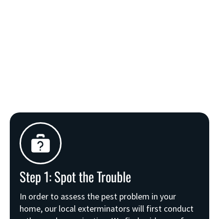
Step 1: Spot the Trouble
In order to assess the pest problem in your
home, our local exterminators will first conduct