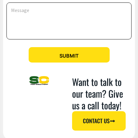
e
M
E
e
m
s
a
s
i
a
l
g
*
e
SUBMIT
Want to talk to
our team? Give
us a call today!
CONTACT US