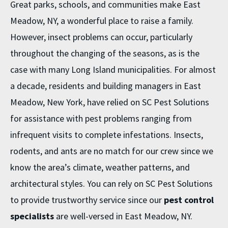
Great parks, schools, and communities make East
Meadow, NY, a wonderful place to raise a family.
However, insect problems can occur, particularly
throughout the changing of the seasons, as is the
case with many Long Island municipalities. For almost
a decade, residents and building managers in East
Meadow, New York, have relied on SC Pest Solutions
for assistance with pest problems ranging from
infrequent visits to complete infestations. Insects,
rodents, and ants are no match for our crew since we
know the area’s climate, weather patterns, and
architectural styles. You can rely on SC Pest Solutions
to provide trustworthy service since our
pest control
specialists
are well-versed in East Meadow, NY.