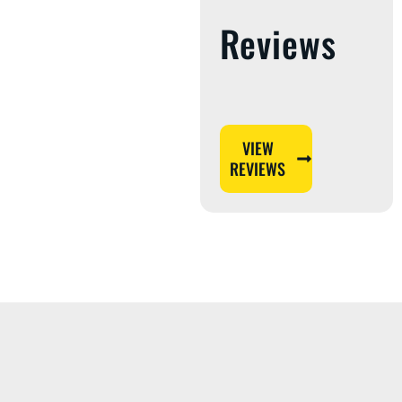
Reviews
VIEW
REVIEWS