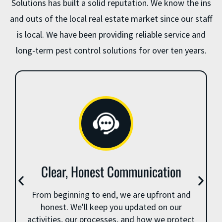
Solutions has built a solid reputation. We know the ins
and outs of the local real estate market since our staff
is local. We have been providing reliable service and
long-term pest control solutions for over ten years.
Clear, Honest Communication
From beginning to end, we are upfront and
honest. We'll keep you updated on our
activities, our processes, and how we protect