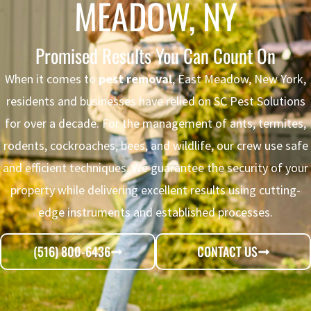
MEADOW, NY
Promised Results You Can Count On
When it comes to
pest removal
, East Meadow, New York,
residents and businesses have relied on SC Pest Solutions
for over a decade. For the management of ants, termites,
rodents, cockroaches, bees, and wildlife, our crew use safe
and efficient techniques. We guarantee the security of your
property while delivering excellent results using cutting-
edge instruments and established processes.
(516) 800-6436
CONTACT US