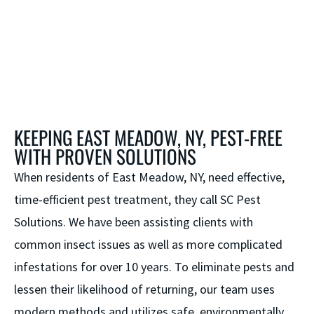
KEEPING EAST MEADOW, NY, PEST-FREE
WITH PROVEN SOLUTIONS
When residents of East Meadow, NY, need effective,
time-efficient pest treatment, they call SC Pest
Solutions. We have been assisting clients with
common insect issues as well as more complicated
infestations for over 10 years. To eliminate pests and
lessen their likelihood of returning, our team uses
modern methods and utilizes safe, environmentally