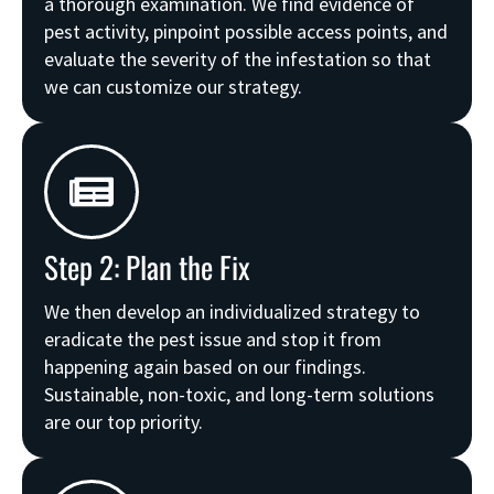
a thorough examination. We find evidence of
pest activity, pinpoint possible access points, and
evaluate the severity of the infestation so that
we can customize our strategy.
Step 2: Plan the Fix
We then develop an individualized strategy to
eradicate the pest issue and stop it from
happening again based on our findings.
Sustainable, non-toxic, and long-term solutions
are our top priority.