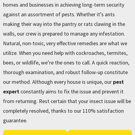
homes and businesses in achieving long-term security
against an assortment of pests. Whether it’s ants
making their way into the pantry or rats clawing in the
walls, our crew is prepared to manage any infestation.
Natural, non-toxic, very effective remedies are what we
utilize. When you need help with cockroaches, termites,
bees, or wildlife, we’re the ones to call. A quick reaction,
thorough examination, and robust follow-up constitute
our method. Although every house is unique, our
pest
expert
constantly aims to fix the issue and prevent it
from returning. Rest certain that your insect issue will be
completely resolved, thanks to our 110% satisfaction
guarantee.