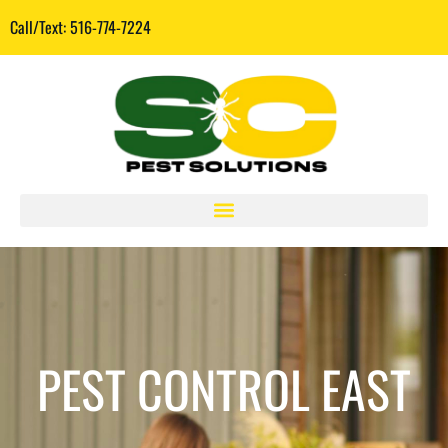
Call/Text: 516-774-7224
PEST CONTROL EAST