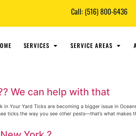
Call: (516) 800-6436
OME
SERVICES
SERVICE AREAS
 ?? We can help with that
in Your Yard Ticks are becoming a bigger issue in Oceansi
 see ticks the way you see other pests—that’s what makes th
 New York ?