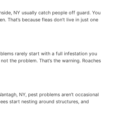
ide, NY usually catch people off guard. You
n. That’s because fleas don’t live in just one
ms rarely start with a full infestation you
’s not the problem. That’s the warning. Roaches
antagh, NY, pest problems aren’t occasional
bees start nesting around structures, and