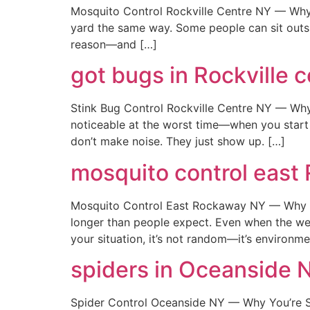
Mosquito Control Rockville Centre NY — Why I
yard the same way. Some people can sit outside
reason—and […]
got bugs in Rockville c
Stink Bug Control Rockville Centre NY — Wh
noticeable at the worst time—when you start 
don’t make noise. They just show up. […]
mosquito control east
Mosquito Control East Rockaway NY — Why T
longer than people expect. Even when the weath
your situation, it’s not random—it’s environm
spiders in Oceanside 
Spider Control Oceanside NY — Why You’re Se