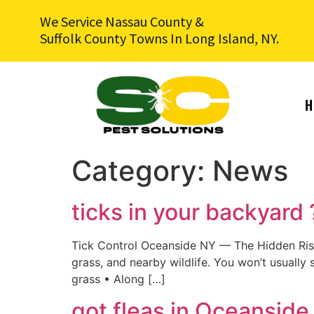
We Service Nassau County &
Suffolk County Towns In Long Island, NY.
H
Category:
News
ticks in your backyard
Tick Control Oceanside NY — The Hidden Risk 
grass, and nearby wildlife. You won’t usually
grass • Along […]
got fleas in Oceanside