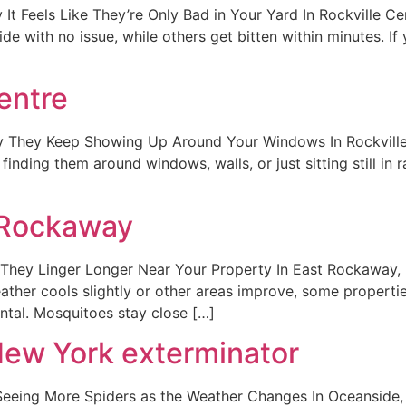
t Feels Like They’re Only Bad in Your Yard In Rockville Ce
 with no issue, while others get bitten within minutes. If 
entre
y They Keep Showing Up Around Your Windows In Rockville
finding them around windows, walls, or just sitting still i
 Rockaway
hey Linger Longer Near Your Property In East Rockaway, 
er cools slightly or other areas improve, some properties st
ental. Mosquitoes stay close […]
New York exterminator
eing More Spiders as the Weather Changes In Oceanside, N