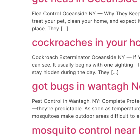
Flea Control Oceanside NY — Why They Keep 
treat your pet, clean your home, and expect it
place. They […]
cockroaches in your ho
Cockroach Exterminator Oceanside NY — If You
can see. It usually begins with one sighting—l
stay hidden during the day. They […]
got bugs in wantagh 
Pest Control in Wantagh, NY: Complete Prote
—they’re predictable. As soon as temperatures
mosquitoes make outdoor areas difficult to e
mosquito control near 