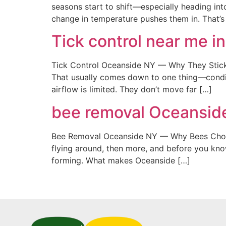
seasons start to shift—especially heading into
change in temperature pushes them in. That’
Tick control near me 
Tick Control Oceanside NY — Why They Stick 
That usually comes down to one thing—conditio
airflow is limited. They don’t move far […]
bee removal Oceansid
Bee Removal Oceanside NY — Why Bees Choose 
flying around, then more, and before you kno
forming. What makes Oceanside […]