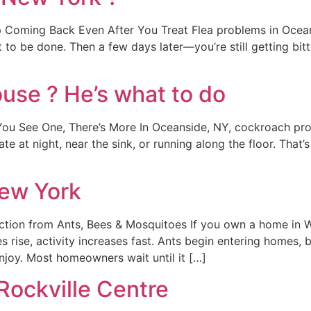
Coming Back Even After You Treat Flea problems in Oceans
 to be done. Then a few days later—you’re still getting bitte
use ? He’s what to do
 See One, There’s More In Oceanside, NY, cockroach proble
ate at night, near the sink, or running along the floor. That
New York
ction from Ants, Bees & Mosquitoes If you own a home in W
 rise, activity increases fast. Ants begin entering homes, 
njoy. Most homeowners wait until it […]
Rockville Centre