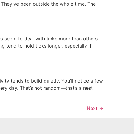
r. They’ve been outside the whole time. The
 seem to deal with ticks more than others.
 tend to hold ticks longer, especially if
 tends to build quietly. You’ll notice a few
ery day. That’s not random—that’s a nest
Next
→