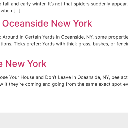
 fall and early winter. It’s not that spiders suddenly appea
s when […]
in Oceanside New York
Around in Certain Yards In Oceanside, NY, some properties
ns. Ticks prefer: Yards with thick grass, bushes, or fencing
e New York
Your House and Don’t Leave In Oceanside, NY, bee activity
w it they’re coming and going from the same exact spot ev