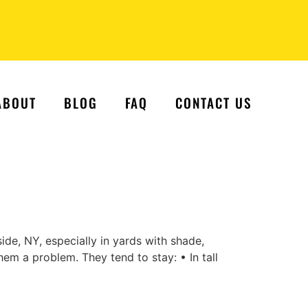
ABOUT
BLOG
FAQ
CONTACT US
de, NY, especially in yards with shade,
em a problem. They tend to stay: • In tall