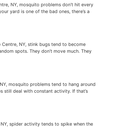
ntre, NY, mosquito problems don’t hit every
your yard is one of the bad ones, there’s a
 Centre, NY, stink bugs tend to become
n random spots. They don’t move much. They
NY, mosquito problems tend to hang around
ill deal with constant activity. If that’s
Y, spider activity tends to spike when the