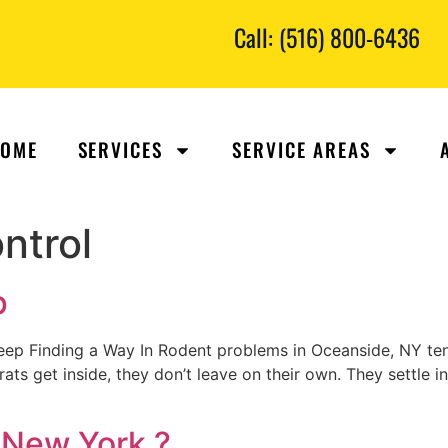
Call: (516) 800-6436
OME
SERVICES
SERVICE AREAS
ntrol
p
p Finding a Way In Rodent problems in Oceanside, NY te
 rats get inside, they don’t leave on their own. They settle 
 New York ?