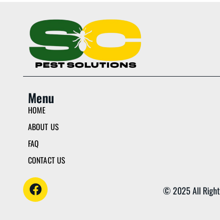
Menu
HOME
ABOUT US
FAQ
CONTACT US
© 2025 All Right