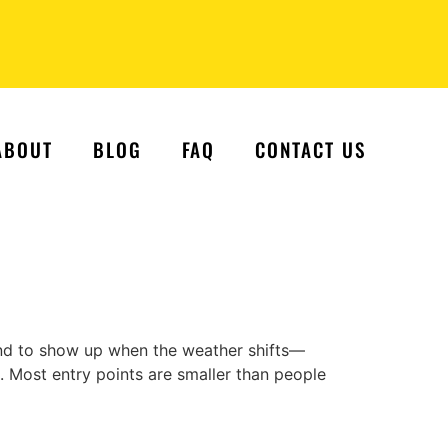
ABOUT
BLOG
FAQ
CONTACT US
nd to show up when the weather shifts—
in. Most entry points are smaller than people