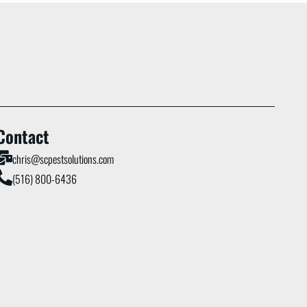
Contact
chris@scpestsolutions.com
(516) 800-6436