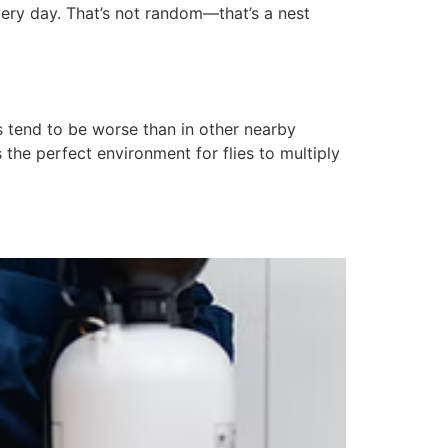
ery day. That’s not random—that’s a nest
 tend to be worse than in other nearby
the perfect environment for flies to multiply