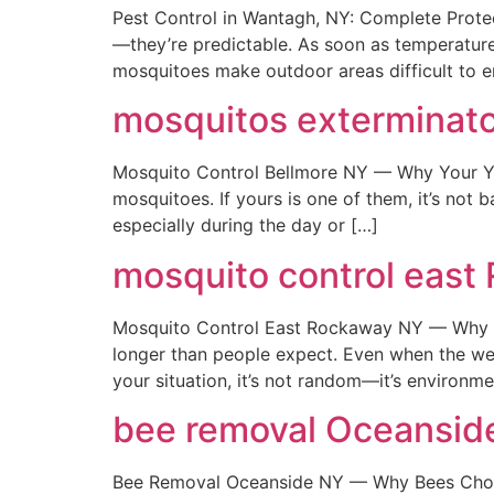
Pest Control in Wantagh, NY: Complete Prote
—they’re predictable. As soon as temperatures
mosquitoes make outdoor areas difficult to e
mosquitos exterminato
Mosquito Control Bellmore NY — Why Your Yar
mosquitoes. If yours is one of them, it’s not 
especially during the day or […]
mosquito control east
Mosquito Control East Rockaway NY — Why T
longer than people expect. Even when the weath
your situation, it’s not random—it’s environm
bee removal Oceansid
Bee Removal Oceanside NY — Why Bees Choose 