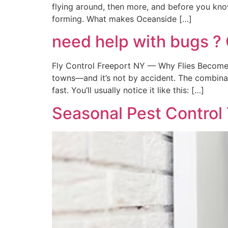
flying around, then more, and before you kno
forming. What makes Oceanside […]
need help with bugs ? 
Fly Control Freeport NY — Why Flies Become 
towns—and it’s not by accident. The combinat
fast. You’ll usually notice it like this: […]
Seasonal Pest Control