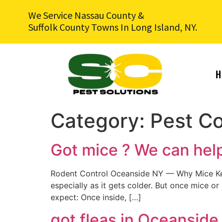
We Service Nassau County &
Suffolk County Towns In Long Island, NY.
H
Category:
Pest Co
Got mice ? We can hel
Rodent Control Oceanside NY — Why Mice Kee
especially as it gets colder. But once mice or
expect: Once inside, […]
got fleas in Oceanside