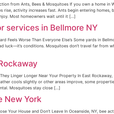
ction from Ants, Bees & Mosquitoes If you own a home in W
 rise, activity increases fast. Ants begin entering homes, 
njoy. Most homeowners wait until it […]
r services in Bellmore NY
d Feels Worse Than Everyone Else’s Some yards in Bellmor
bad luck—it’s conditions. Mosquitoes don’t travel far from wh
 Rockaway
hey Linger Longer Near Your Property In East Rockaway, 
er cools slightly or other areas improve, some properties st
ental. Mosquitoes stay close […]
e New York
Your House and Don’t Leave In Oceanside, NY, bee activity