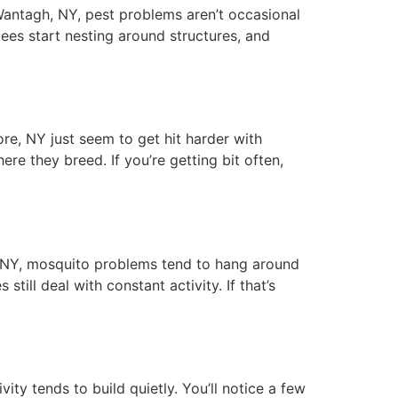
antagh, NY, pest problems aren’t occasional
bees start nesting around structures, and
e, NY just seem to get hit harder with
ere they breed. If you’re getting bit often,
NY, mosquito problems tend to hang around
ill deal with constant activity. If that’s
 tends to build quietly. You’ll notice a few