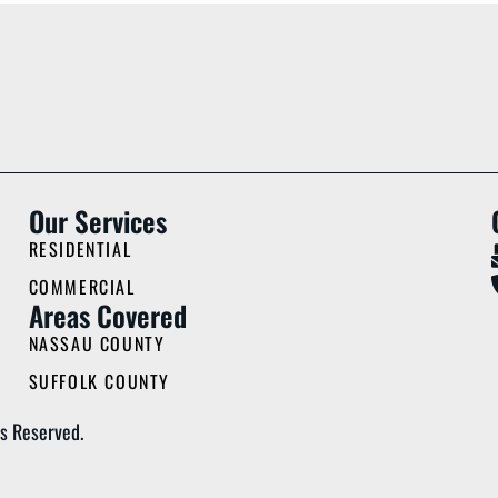
Our Services
RESIDENTIAL
COMMERCIAL
Areas Covered
NASSAU COUNTY
SUFFOLK COUNTY
s Reserved.