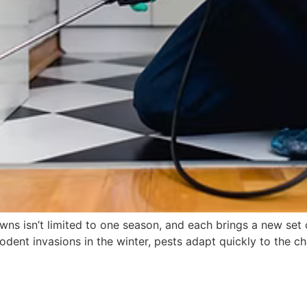
owns isn’t limited to one season, and each brings a new se
rodent invasions in the winter, pests adapt quickly to the 