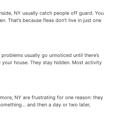
ide, NY usually catch people off guard. You
n. That’s because fleas don’t live in just one
roblems usually go unnoticed until there’s
your house. They stay hidden. Most activity
re, NY are frustrating for one reason: they
something… and then a day or two later,