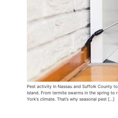
Pest activity in Nassau and Suffolk County t
Island. From termite swarms in the spring to 
York’s climate. That’s why seasonal pest […]