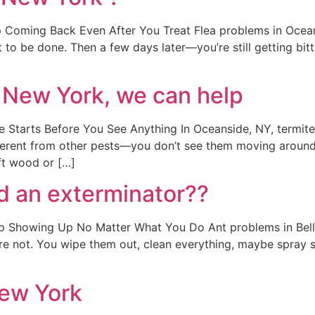
Coming Back Even After You Treat Flea problems in Oceans
 to be done. Then a few days later—you’re still getting bitte
 New York, we can help
tarts Before You See Anything In Oceanside, NY, termite p
erent from other pests—you don’t see them moving around 
ft wood or […]
d an exterminator??
Showing Up No Matter What You Do Ant problems in Bellmo
y’re not. You wipe them out, clean everything, maybe spray 
New York