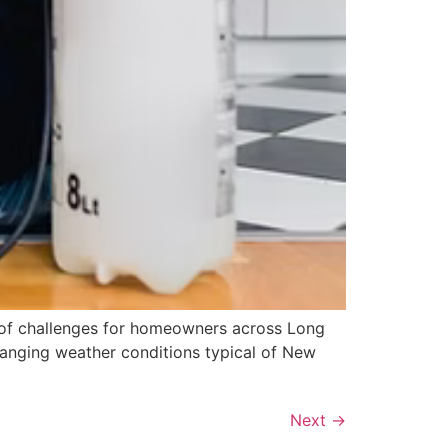
t of challenges for homeowners across Long
changing weather conditions typical of New
Next
→