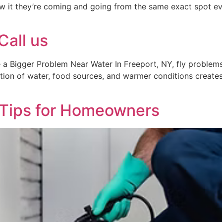
w it they’re coming and going from the same exact spot ev
Call us
a Bigger Problem Near Water In Freeport, NY, fly problems
ion of water, food sources, and warmer conditions creates 
 Tips for Homeowners