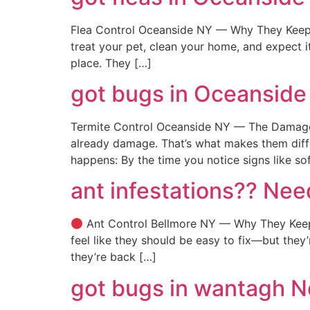
Flea Control Oceanside NY — Why They Keep 
treat your pet, clean your home, and expect it
place. They […]
got bugs in Oceanside
Termite Control Oceanside NY — The Damage S
already damage. That’s what makes them diff
happens: By the time you notice signs like so
ant infestations?? Nee
Ant Control Bellmore NY — Why They Keep 
feel like they should be easy to fix—but the
they’re back […]
got bugs in wantagh 