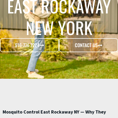
EAST ROCKAWAY
NEW YORK
516-774-7224
CONTACT US
Mosquito Control East Rockaway NY — Why They