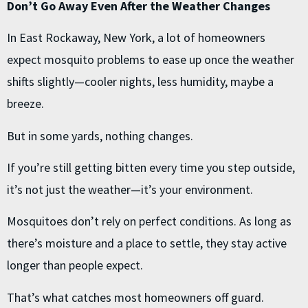
Don’t Go Away Even After the Weather Changes
In East Rockaway, New York, a lot of homeowners
expect mosquito problems to ease up once the weather
shifts slightly—cooler nights, less humidity, maybe a
breeze.
But in some yards, nothing changes.
If you’re still getting bitten every time you step outside,
it’s not just the weather—it’s your environment.
Mosquitoes don’t rely on perfect conditions. As long as
there’s moisture and a place to settle, they stay active
longer than people expect.
That’s what catches most homeowners off guard.