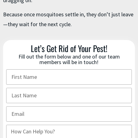
dragging on.
Because once mosquitoes settle in, they don’t just leave
—they wait for the next cycle.
Let’s Get Rid of Your Pest!
Fill out the form below and one of our team
members will be in touch!