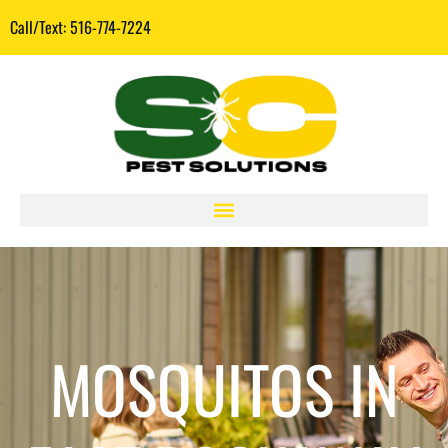
Call/Text: 516-774-7224
MOSQUITOS IN