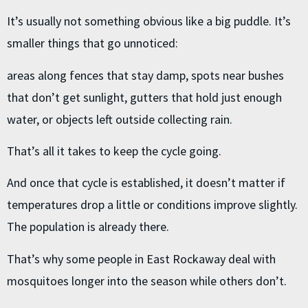
It’s usually not something obvious like a big puddle. It’s
smaller things that go unnoticed:
areas along fences that stay damp, spots near bushes
that don’t get sunlight, gutters that hold just enough
water, or objects left outside collecting rain.
That’s all it takes to keep the cycle going.
And once that cycle is established, it doesn’t matter if
temperatures drop a little or conditions improve slightly.
The population is already there.
That’s why some people in East Rockaway deal with
mosquitoes longer into the season while others don’t.