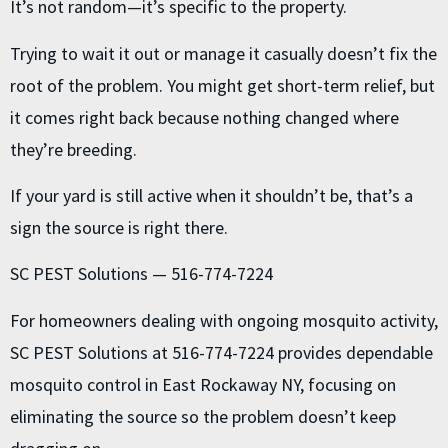
It’s not random—it’s specific to the property.
Trying to wait it out or manage it casually doesn’t fix the
root of the problem. You might get short-term relief, but
it comes right back because nothing changed where
they’re breeding.
If your yard is still active when it shouldn’t be, that’s a
sign the source is right there.
SC PEST Solutions — 516-774-7224
For homeowners dealing with ongoing mosquito activity,
SC PEST Solutions at 516-774-7224 provides dependable
mosquito control in East Rockaway NY, focusing on
eliminating the source so the problem doesn’t keep