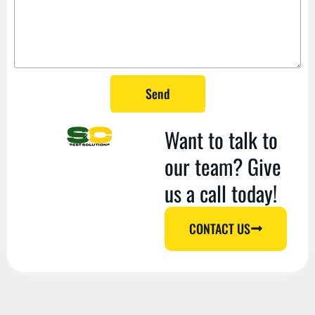
Send
Want to talk to
our team? Give
us a call today!
CONTACT US