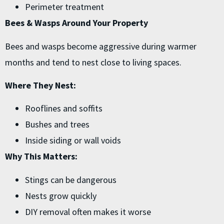
Perimeter treatment
Bees & Wasps Around Your Property
Bees and wasps become aggressive during warmer
months and tend to nest close to living spaces.
Where They Nest:
Rooflines and soffits
Bushes and trees
Inside siding or wall voids
Why This Matters:
Stings can be dangerous
Nests grow quickly
DIY removal often makes it worse