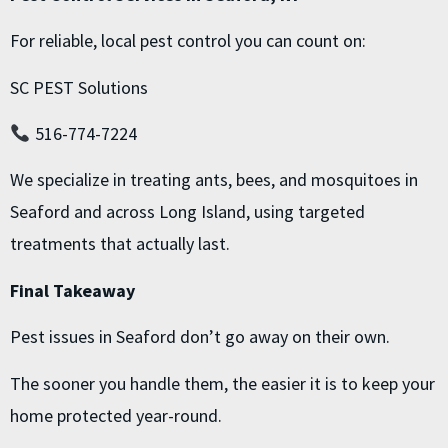
For reliable, local pest control you can count on:
SC PEST Solutions
516-774-7224
We specialize in treating ants, bees, and mosquitoes in
Seaford and across Long Island, using targeted
treatments that actually last.
Final Takeaway
Pest issues in Seaford don’t go away on their own.
The sooner you handle them, the easier it is to keep your
home protected year-round.