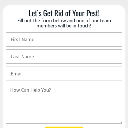
Let’s Get Rid of Your Pest!
Fill out the form below and one of our team
members will be in touch!