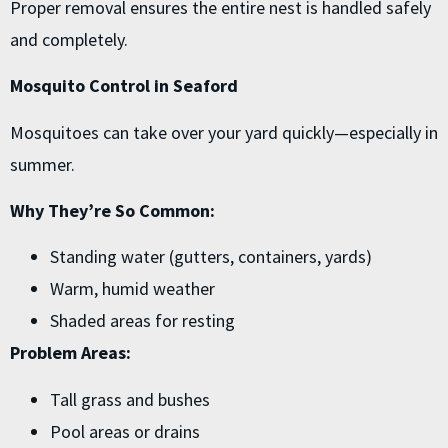
Proper removal ensures the entire nest is handled safely
and completely.
Mosquito Control in Seaford
Mosquitoes can take over your yard quickly—especially in
summer.
Why They’re So Common:
Standing water (gutters, containers, yards)
Warm, humid weather
Shaded areas for resting
Problem Areas:
Tall grass and bushes
Pool areas or drains