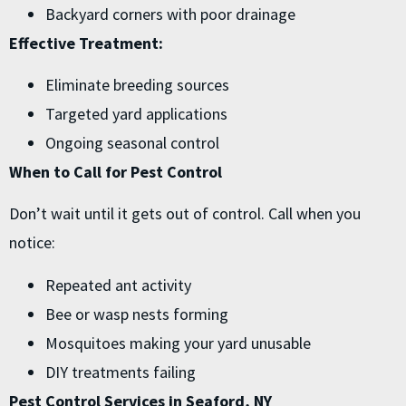
Backyard corners with poor drainage
Effective Treatment:
Eliminate breeding sources
Targeted yard applications
Ongoing seasonal control
When to Call for Pest Control
Don’t wait until it gets out of control. Call when you
notice:
Repeated ant activity
Bee or wasp nests forming
Mosquitoes making your yard unusable
DIY treatments failing
Pest Control Services in Seaford, NY