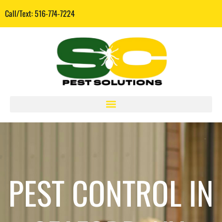
Call/Text: 516-774-7224
PEST CONTROL IN