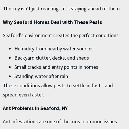
The key isn’t just reacting—it’s staying ahead of them.
Why Seaford Homes Deal with These Pests
Seaford’s environment creates the perfect conditions:
Humidity from nearby water sources
Backyard clutter, decks, and sheds
Small cracks and entry points in homes
Standing water after rain
These conditions allow pests to settle in fast—and
spread even faster.
Ant Problems in Seaford, NY
Ant infestations are one of the most common issues