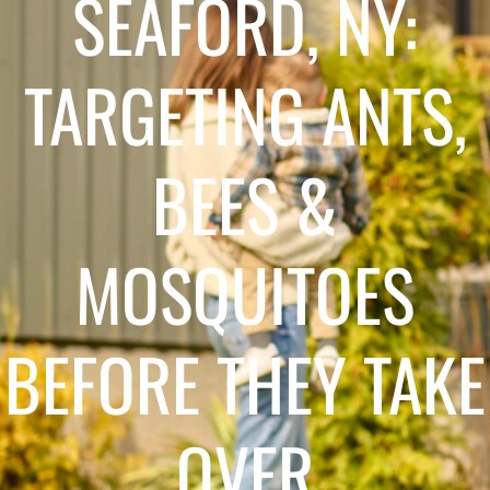
SEAFORD, NY:
TARGETING ANTS,
BEES &
MOSQUITOES
BEFORE THEY TAKE
OVER