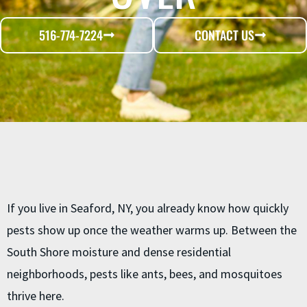
516-774-7224
CONTACT US
If you live in Seaford, NY, you already know how quickly
pests show up once the weather warms up. Between the
South Shore moisture and dense residential
neighborhoods, pests like ants, bees, and mosquitoes
thrive here.