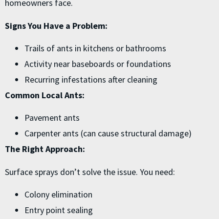
homeowners face.
Signs You Have a Problem:
Trails of ants in kitchens or bathrooms
Activity near baseboards or foundations
Recurring infestations after cleaning
Common Local Ants:
Pavement ants
Carpenter ants (can cause structural damage)
The Right Approach:
Surface sprays don’t solve the issue. You need:
Colony elimination
Entry point sealing