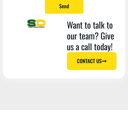
Send
Want to talk to
our team? Give
us a call today!
CONTACT US