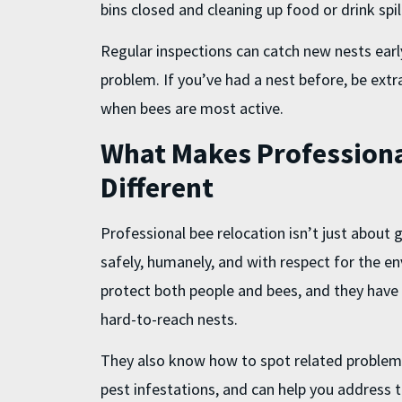
bins closed and cleaning up food or drink spil
Regular inspections can catch new nests earl
problem. If you’ve had a nest before, be extr
when bees are most active.
What Makes Professiona
Different
Professional bee relocation isn’t just about ge
safely, humanely, and with respect for the e
protect both people and bees, and they have t
hard-to-reach nests.
They also know how to spot related problems
pest infestations, and can help you address t