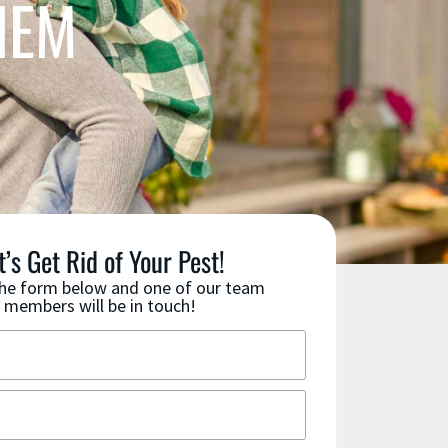
HEM
t’s Get Rid of Your Pest!
 the form below and one of our team
members will be in touch!