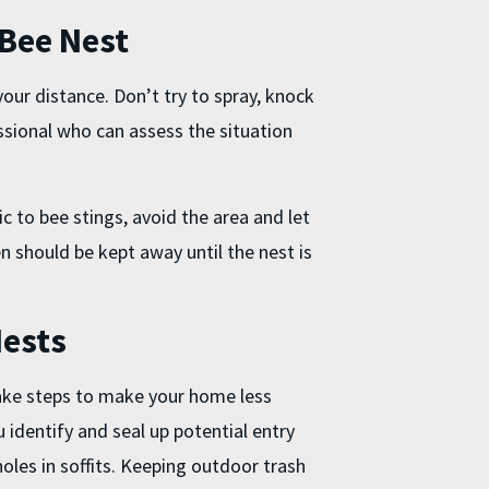
 Bee Nest
our distance. Don’t try to spray, knock
essional who can assess the situation
c to bee stings, avoid the area and let
n should be kept away until the nest is
Nests
 take steps to make your home less
 identify and seal up potential entry
 holes in soffits. Keeping outdoor trash