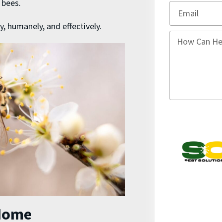
e bees.
y, humanely, and effectively.
Home