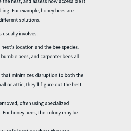
te the nest, and assess how accessible it
ndling. For example, honey bees are
ifferent solutions.
 usually involves:
nest’s location and the bee species.
, bumble bees, and carpenter bees all
 that minimizes disruption to both the
ll or attic, they’ll figure out the best
removed, often using specialized
. For honey bees, the colony may be