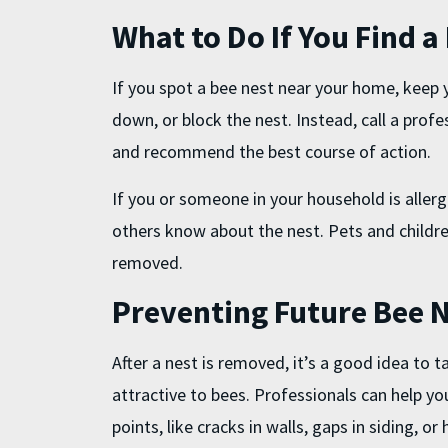
What to Do If You Find a
If you spot a bee nest near your home, keep y
down, or block the nest. Instead, call a prof
and recommend the best course of action.
If you or someone in your household is allergi
others know about the nest. Pets and childre
removed.
Preventing Future Bee 
After a nest is removed, it’s a good idea to
attractive to bees. Professionals can help you
points, like cracks in walls, gaps in siding, or