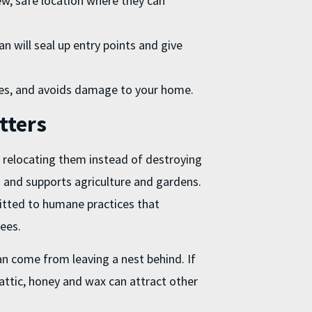
ew, safe location where they can
an will seal up entry points and give
ees, and avoids damage to your home.
tters
 relocating them instead of destroying
s and supports agriculture and gardens.
itted to humane practices that
bees.
n come from leaving a nest behind. If
or attic, honey and wax can attract other