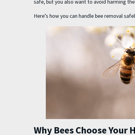
safe, but you also want to avoid harming th
Here’s how you can handle
bee removal
safel
Why Bees Choose Your 