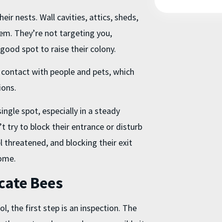
eir nests. Wall cavities, attics, sheds,
em. They’re not targeting you,
a good spot to raise their colony.
e contact with people and pets, which
ions.
ngle spot, especially in a steady
’t try to block their entrance or disturb
 threatened, and blocking their exit
home.
cate Bees
ol
, the first step is an inspection. The