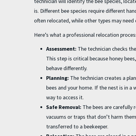
technician will identify the bee species, loca
is. Different bee species require different ha
often relocated, while other types may need d
Here’s what a professional relocation process
Assessment:
The technician checks the 
This step is critical because honey bees
behave differently.
Planning:
The technician creates a plan
bees and your home. If the nest is in a wa
way to access it.
Safe Removal:
The bees are carefully 
vacuums or traps that don’t harm them
transferred to a beekeeper.