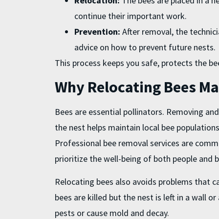
Relocation:
The bees are placed in a n
continue their important work.
Prevention:
After removal, the technici
advice on how to prevent future nests.
This process keeps you safe, protects the b
Why Relocating Bees Ma
Bees are essential pollinators. Removing and
the nest helps maintain local bee population
Professional bee removal services are comm
prioritize the well-being of both people and 
Relocating bees also avoids problems that ca
bees are killed but the nest is left in a wall 
pests or cause mold and decay.