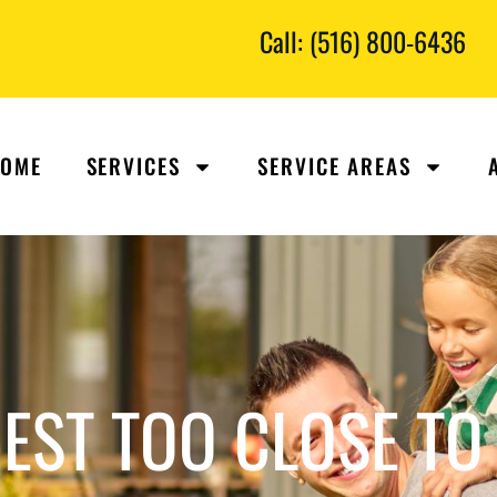
Call: (516) 800-6436
OME
SERVICES
SERVICE AREAS
EST TOO CLOSE TO