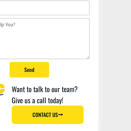
Send
Want to talk to our team?
Give us a call today!
CONTACT US