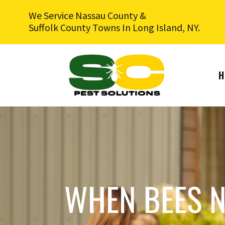
We Service Nassau County &
Suffolk County Towns In Long Island, NY.
H
WHEN BEES N