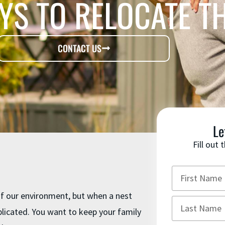
YS TO RELOCATE T
CONTACT US
Le
Fill out
 of our environment, but when a nest
licated. You want to keep your family