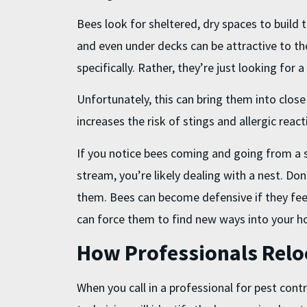
Bees look for sheltered, dry spaces to build th
and even under decks can be attractive to th
specifically. Rather, they’re just looking for 
Unfortunately, this can bring them into clos
increases the risk of stings and allergic react
If you notice bees coming and going from a si
stream, you’re likely dealing with a nest. Don
them. Bees can become defensive if they feel
can force them to find new ways into your 
How Professionals Relo
When you call in a professional for
pest contr