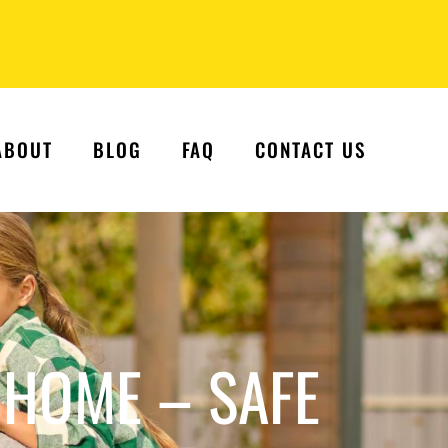
ABOUT
BLOG
FAQ
CONTACT US
 HOME – SAFE