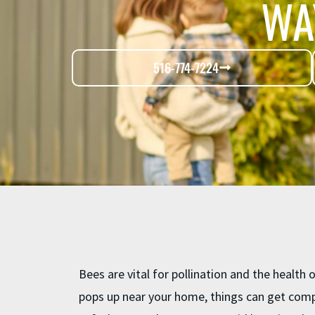
WA
516-774-7224
Bees are vital for pollination and the health
pops up near your home, things can get comp