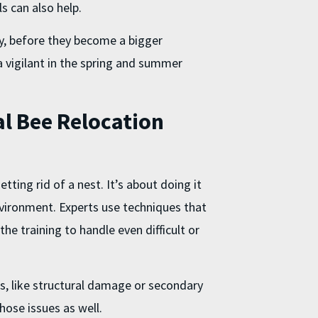
ls can also help.
y, before they become a bigger
a vigilant in the spring and summer
l Bee Relocation
tting rid of a nest. It’s about doing it
nvironment. Experts use techniques that
he training to handle even difficult or
, like structural damage or secondary
hose issues as well.